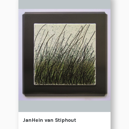
JanHein van Stiphout