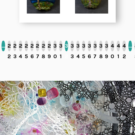
…
2
2
2
2
2
2
2
2
3
3
3
3
3
3
3
3
3
3
4
4
4
…
2
3
4
5
6
7
8
9
0
1
2
3
4
5
6
7
8
9
0
1
2