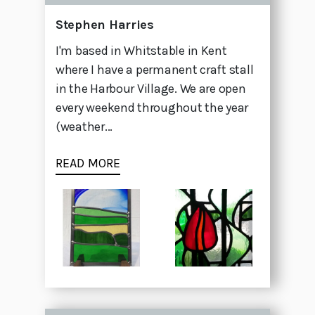
Stephen Harries
I'm based in Whitstable in Kent
where I have a permanent craft stall
in the Harbour Village. We are open
every weekend throughout the year
(weather...
READ MORE