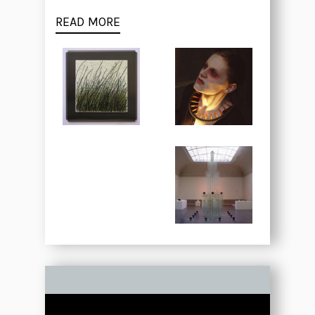
READ MORE