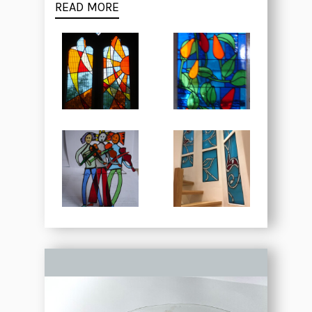
READ MORE