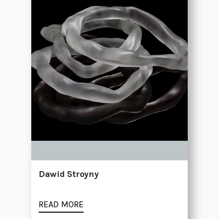
Dawid Stroyny
READ MORE