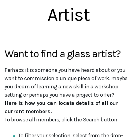
Artist
Want to find a glass artist?
Perhaps it is someone you have heard about or you
want to commission a unique piece of work. maybe
you dream of learning a new skill in a workshop
setting or perhaps you have a project to offer?
Here is how you can locate details of all our
current members.
To browse all members, click the Search button.
To filter your selection, select from the drop-