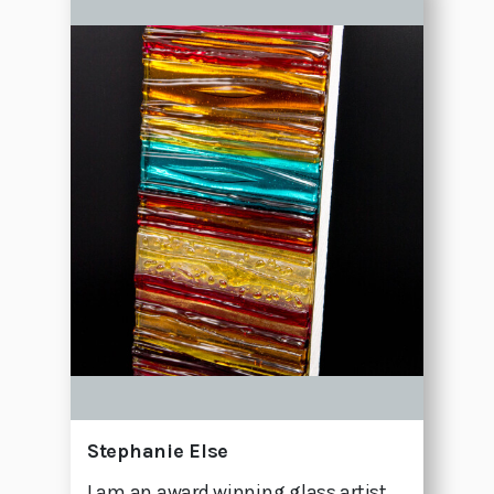
Stephanie Else
I am an award winning glass artist