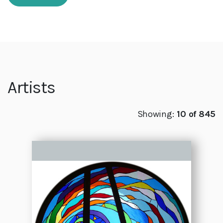
Artists
Showing:
10 of 845