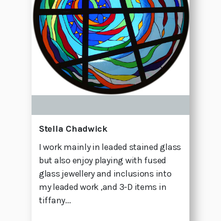
Stella Chadwick
I work mainly in leaded stained glass
but also enjoy playing with fused
glass jewellery and inclusions into
my leaded work ,and 3-D items in
tiffany...