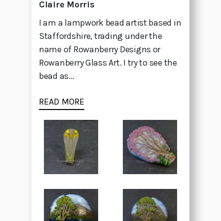
Claire Morris
I am a lampwork bead artist based in
Staffordshire, trading under the
name of Rowanberry Designs or
Rowanberry Glass Art. I try to see the
bead as...
READ MORE