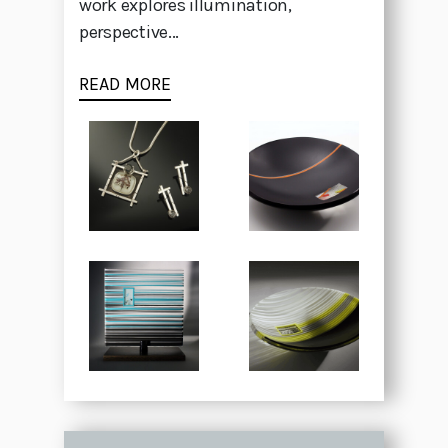
work explores illumination,
perspective...
READ MORE