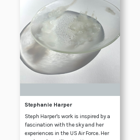
Stephanie Harper
Steph Harper's work is inspired by a
fascination with the sky and her
experiences in the US Air Force. Her