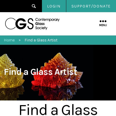
LOGIN
SUPPORT/DONATE
Contemporary
Glass
MENU
Society
Home
Find a Glass Artist
»
Find a Glass Artist
Find a Glass