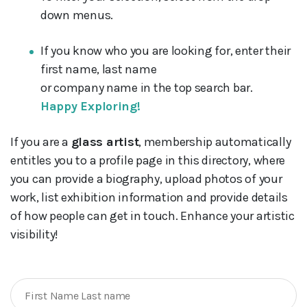
down menus.
If you know who you are looking for, enter their
first name, last name
or company name in the top search bar.
Happy Exploring!
If you are a
glass artist
, membership automatically
entitles you to a profile page in this directory, where
you can provide a biography, upload photos of your
work, list exhibition information and provide details
of how people can get in touch. Enhance your artistic
visibility!