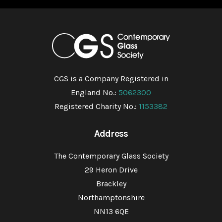
CGS is a Company Registered in
England No.:
5062300
Registered Charity No.:
1153382
Address
The Contemporary Glass Society
29 Heron Drive
Brackley
Northamptonshire
NN13 6QE