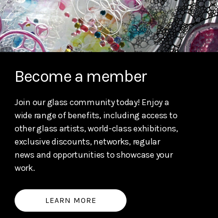
Become a member
Join our glass community today! Enjoy a
wide range of benefits, including access to
other glass artists, world-class exhibitions,
exclusive discounts, networks, regular
news and opportunities to showcase your
work.
LEARN MORE