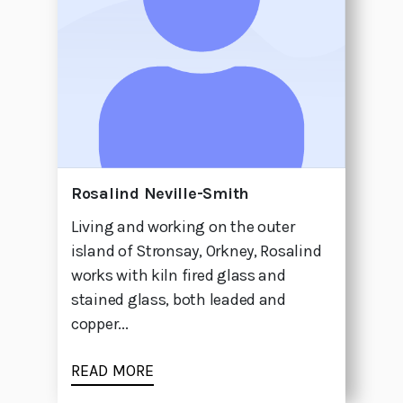
Rosalind Neville-Smith
Living and working on the outer
island of Stronsay, Orkney, Rosalind
works with kiln fired glass and
stained glass, both leaded and
copper...
READ MORE