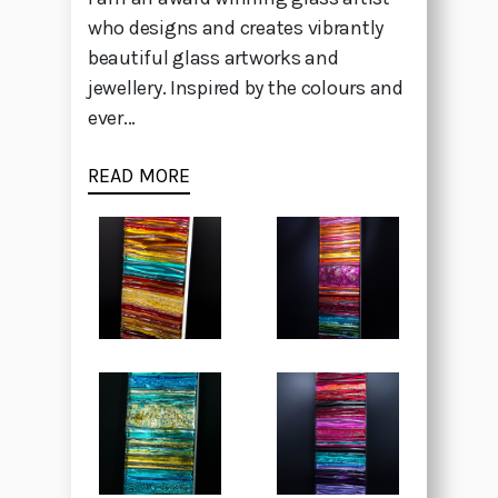
who designs and creates vibrantly
beautiful glass artworks and
jewellery. Inspired by the colours and
ever...
READ MORE