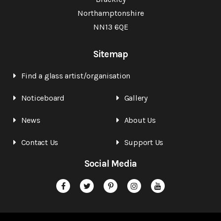
Northamptonshire
NN13 6QE
Sitemap
Find a glass artist/organisation
Noticeboard
Gallery
News
About Us
Contact Us
Support Us
Social Media