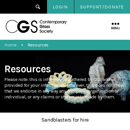
LOGIN
SUPPORT/DONATE
Contemporary
Glass
MENU
Society
Home
Resources
»
Resources
Please note: this is information gathered by CGS and
provided for your information. However, this does not mean
that we endorse in any way any company, organisation or
individual, or any claims or statements made by them.
Sandblasters for hire