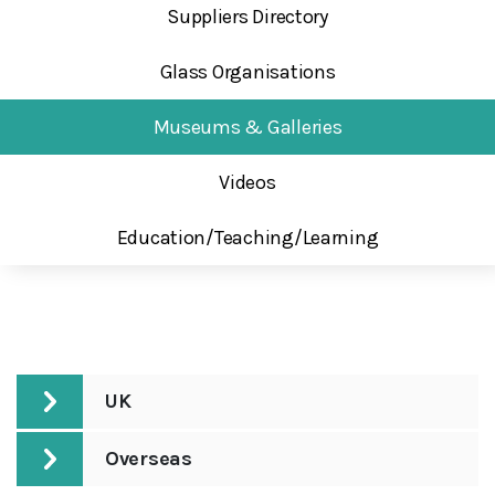
Suppliers Directory
Glass Organisations
Museums & Galleries
Videos
Education/Teaching/Learning
UK
Overseas