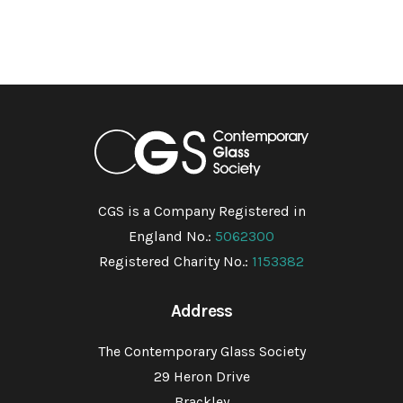
CGS is a Company Registered in
England No.:
5062300
Registered Charity No.:
1153382
Address
The Contemporary Glass Society
29 Heron Drive
Brackley