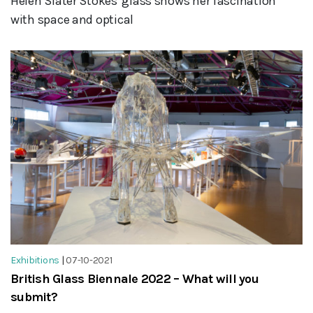
Helen Slater Stokes' glass shows her fascination
with space and optical
Exhibitions
|
07-10-2021
British Glass Biennale 2022 – What will you
submit?