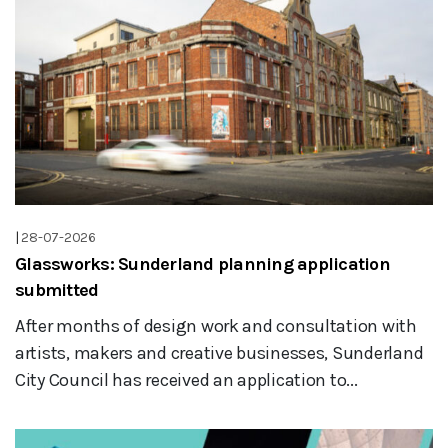
|
28-07-2026
Glassworks: Sunderland planning application
submitted
After months of design work and consultation with
artists, makers and creative businesses, Sunderland
City Council has received an application to...