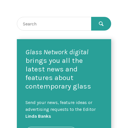
Glass Network digital
brings you all the
latest news and
features about
contemporary glass
Send your news, feature ideas or
advertising requests to the Editor
Linda Banks