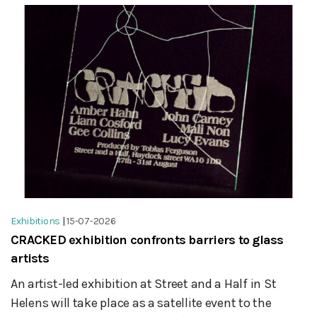
Exhibitions
|
15-07-2026
CRACKED exhibition confronts barriers to glass
artists
An artist-led exhibition at Street and a Half in St
Helens will take place as a satellite event to the