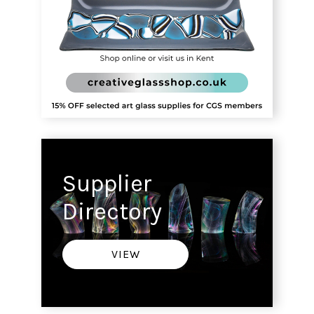
Supplier
Directory
VIEW