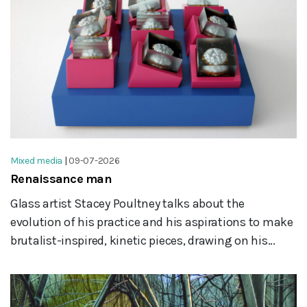
Mixed media
|
09-07-2026
Renaissance man
Glass artist Stacey Poultney talks about the
evolution of his practice and his aspirations to make
brutalist-inspired, kinetic pieces, drawing on his...