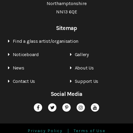
Northamptonshire
NN13 6QE
Sitemap
Find a glass artist/organisation
Noticeboard
Gallery
News
About Us
Contact Us
Support Us
Social Media
Privacy Policy
Terms of Use