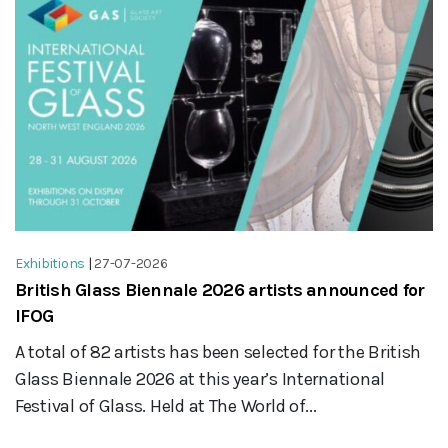
Exhibitions
|
27-07-2026
British Glass Biennale 2026 artists announced for
IFOG
A total of 82 artists has been selected for the British
Glass Biennale 2026 at this year’s International
Festival of Glass. Held at The World of...