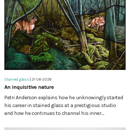
Stained glass
|
21-06-2026
An inquisitive nature
Petri Anderson explains how he unknowingly started
his career in stained glass at a prestigious studio
and how he continues to channel his inner...