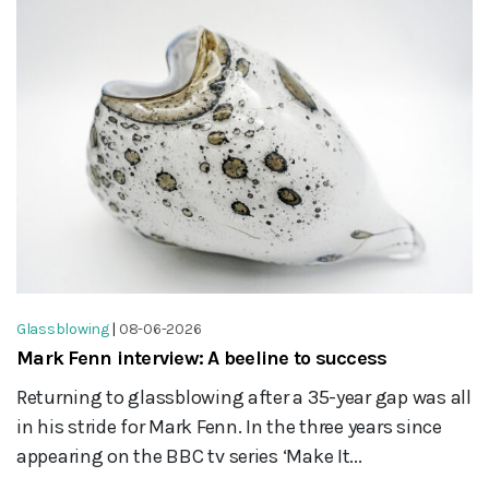
Glassblowing
|
08-06-2026
Mark Fenn interview: A beeline to success
Returning to glassblowing after a 35-year gap was all
in his stride for Mark Fenn. In the three years since
appearing on the BBC tv series ‘Make It...