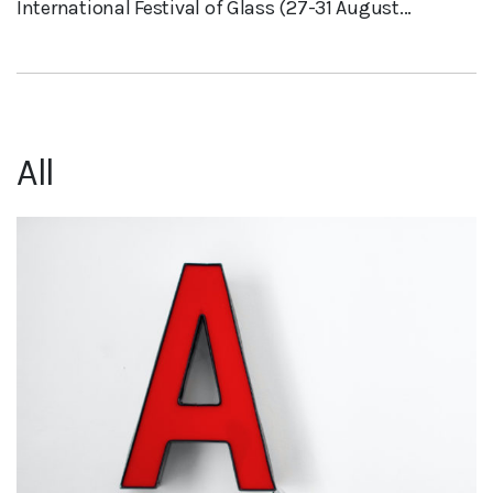
International Festival of Glass (27-31 August...
All