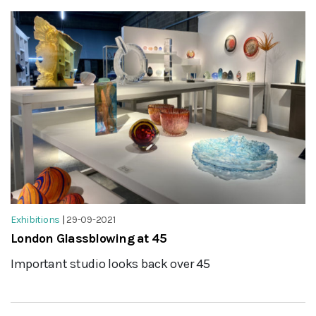
Exhibitions
|
29-09-2021
London Glassblowing at 45
Important studio looks back over 45