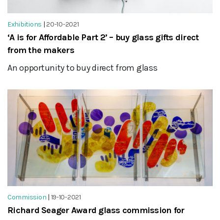
Exhibitions
|
20-10-2021
‘A is for Affordable Part 2’ – buy glass gifts direct
from the makers
An opportunity to buy direct from glass
Commission
|
19-10-2021
Richard Seager Award glass commission for