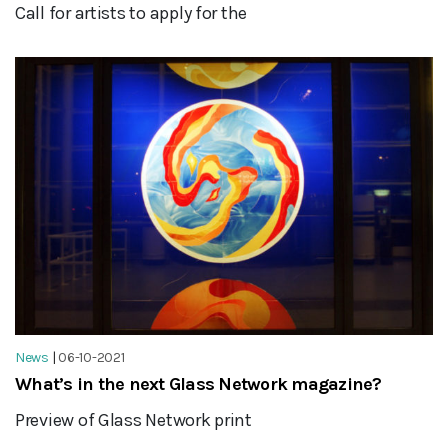
Call for artists to apply for the
News
|
06-10-2021
What’s in the next Glass Network magazine?
Preview of Glass Network print