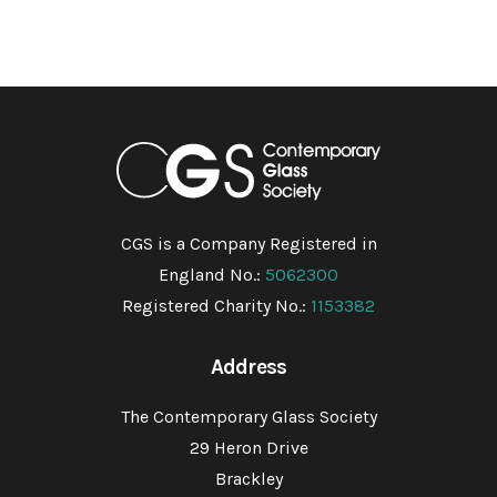
CGS is a Company Registered in
England No.:
5062300
Registered Charity No.:
1153382
Address
The Contemporary Glass Society
29 Heron Drive
Brackley