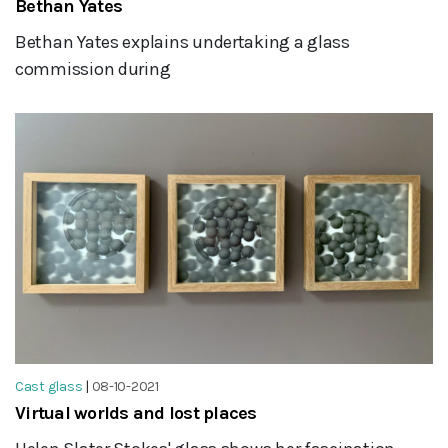
Bethan Yates
Bethan Yates explains undertaking a glass
commission during
Cast glass
|
08-10-2021
Virtual worlds and lost places