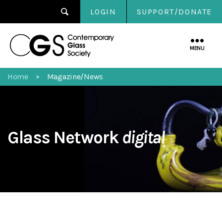
LOGIN
SUPPORT/DONATE
Contemporary
Glass
MENU
Society
Home
Magazine/News
»
Glass Network
digital