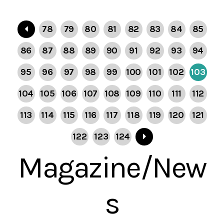
78
79
80
81
82
83
84
85
86
87
88
89
90
91
92
93
94
95
96
97
98
99
100
101
102
103
104
105
106
107
108
109
110
111
112
113
114
115
116
117
118
119
120
121
122
123
124
Magazine/New
s