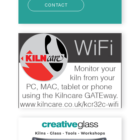
CONTACT