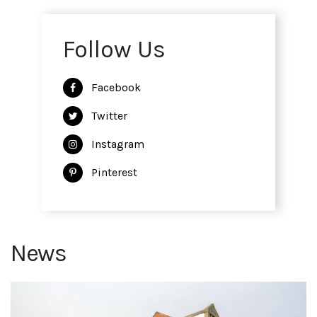
Follow Us
Facebook
Twitter
Instagram
Pinterest
News