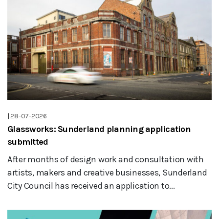
|
28-07-2026
Glassworks: Sunderland planning application
submitted
After months of design work and consultation with
artists, makers and creative businesses, Sunderland
City Council has received an application to...