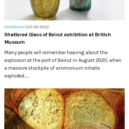
Exhibitions
|
30-09-2022
Shattered Glass of Beirut exhibition at British
Museum
Many people will remember hearing about the
explosion at the port of Beirut in August 2020, when
a massive stockpile of ammonium nitrate
exploded....