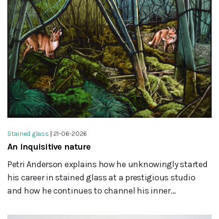
Stained glass
|
21-06-2026
An inquisitive nature
Petri Anderson explains how he unknowingly started
his career in stained glass at a prestigious studio
and how he continues to channel his inner...