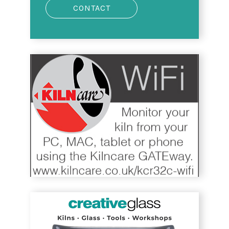
CONTACT