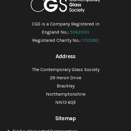
CGS is a Company Registered in
England No.:
5062300
Registered Charity No.:
1153382
Address
The Contemporary Glass Society
29 Heron Drive
Brackley
Northamptonshire
NN13 6QE
Sitemap