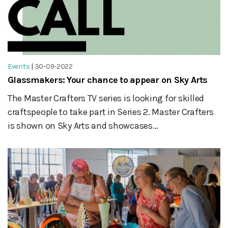
Events
|
30-09-2022
Glassmakers: Your chance to appear on Sky Arts
The Master Crafters TV series is looking for skilled
craftspeople to take part in Series 2. Master Crafters
is shown on Sky Arts and showcases...