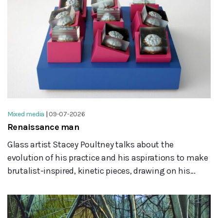
Mixed media
|
09-07-2026
Renaissance man
Glass artist Stacey Poultney talks about the
evolution of his practice and his aspirations to make
brutalist-inspired, kinetic pieces, drawing on his...