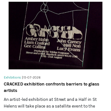
Exhibitions
|
15-07-2026
CRACKED exhibition confronts barriers to glass
artists
An artist-led exhibition at Street and a Half in St
Helens will take place as a satellite event to the