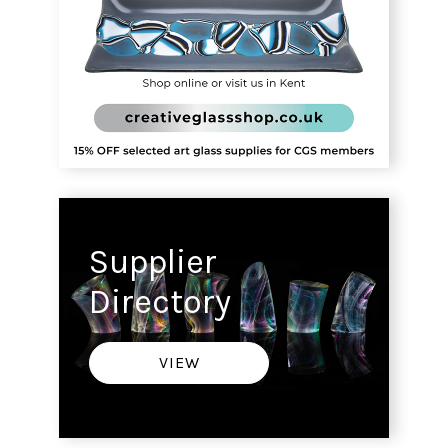
Supplier
Directory
VIEW