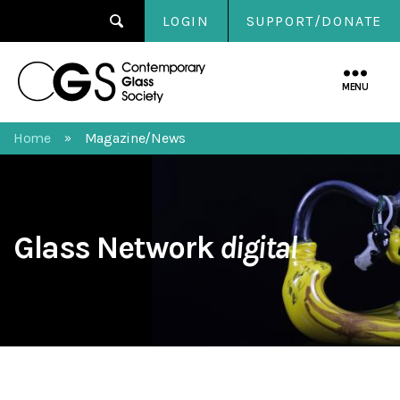
LOGIN
SUPPORT/DONATE
Contemporary
Glass
MENU
Society
Home
Magazine/News
»
Glass Network
digital