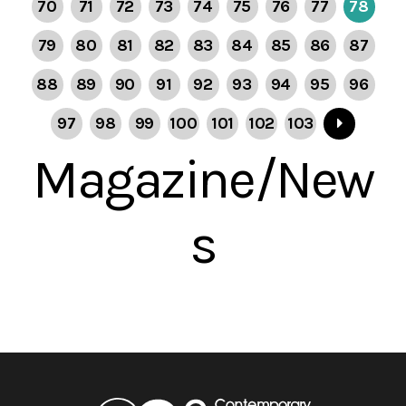
70
71
72
73
74
75
76
77
78
79
80
81
82
83
84
85
86
87
88
89
90
91
92
93
94
95
96
97
98
99
100
101
102
103
Magazine/New
s