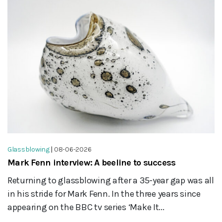
Glassblowing
|
08-06-2026
Mark Fenn interview: A beeline to success
Returning to glassblowing after a 35-year gap was all
in his stride for Mark Fenn. In the three years since
appearing on the BBC tv series ‘Make It...