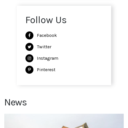
Follow Us
Facebook
Twitter
Instagram
Pinterest
News