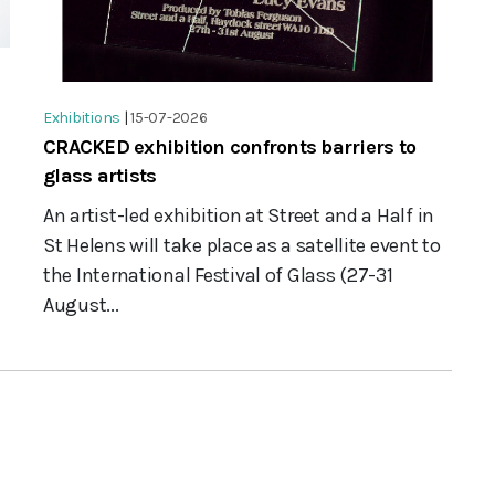
Exhibitions
|
15-07-2026
CRACKED exhibition confronts barriers to
glass artists
An artist-led exhibition at Street and a Half in
St Helens will take place as a satellite event to
the International Festival of Glass (27-31
August...