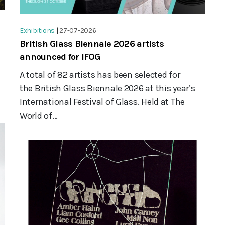
Exhibitions
|
27-07-2026
British Glass Biennale 2026 artists
announced for IFOG
A total of 82 artists has been selected for
the British Glass Biennale 2026 at this year’s
International Festival of Glass. Held at The
World of...