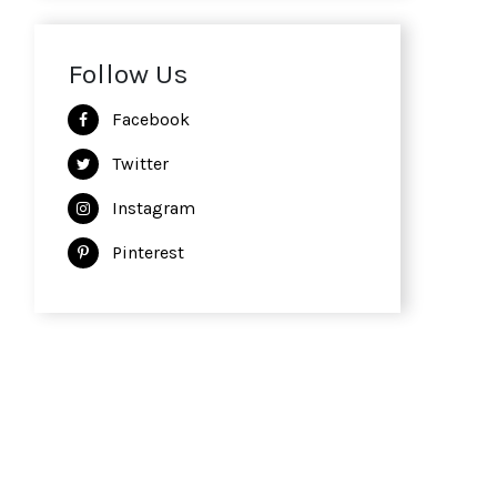
Follow Us
Facebook
Twitter
Instagram
Pinterest