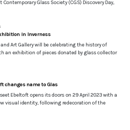
t Contemporary Glass Society (CGS) Discovery Day,
3
hibition in Inverness
d Art Gallery will be celebrating the history of
h an exhibition of pieces donated by glass collector
ft changes name to Glas
et Ebeltoft opens its doors on 29 April 2023 with a
visual identity, following redecoration of the