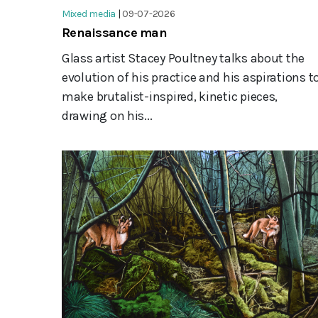
Mixed media
|
09-07-2026
Renaissance man
Glass artist Stacey Poultney talks about the
evolution of his practice and his aspirations t
make brutalist-inspired, kinetic pieces,
drawing on his...