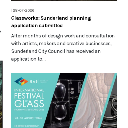
|
28-07-2026
Glassworks: Sunderland planning
application submitted
o
After months of design work and consultation
with artists, makers and creative businesses,
Sunderland City Council has received an
application to...