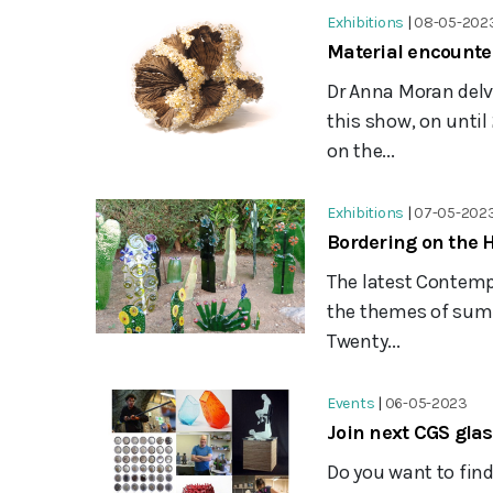
Exhibitions
|
08-05-202
Material encounter
Dr Anna Moran delve
this show, on until
on the...
Exhibitions
|
07-05-202
Bordering on the 
The latest Contempo
the themes of summ
Twenty...
Events
|
06-05-2023
Join next CGS gla
Do you want to fin