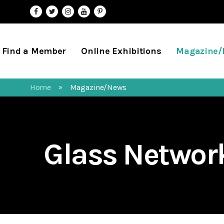
Find a Member
Online Exhibitions
Magazine
Home
Magazine/News
»
Glass Netwo