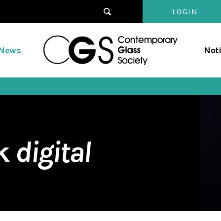
LOGIN
Contempo
/News
Not
Glass
Society
rk
digital