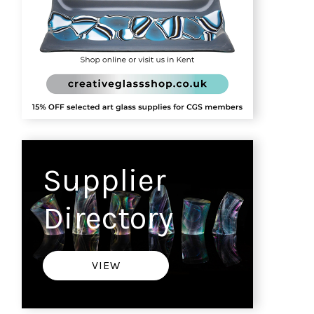
Supplier
Directory
VIEW