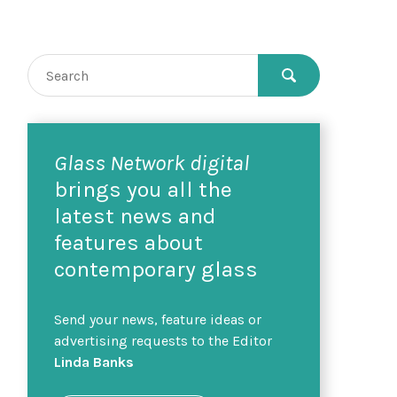
Glass Network digital
brings you all the
latest news and
features about
contemporary glass
Send your news, feature ideas or
advertising requests to the Editor
Linda Banks