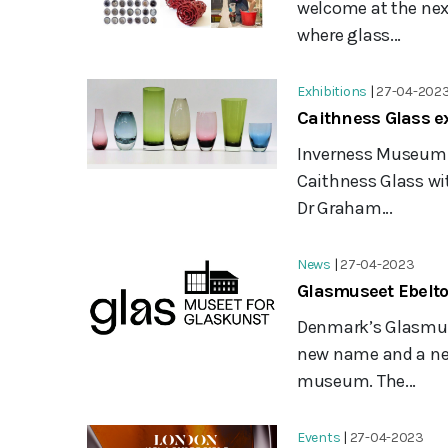
welcome at the nex
where glass...
Exhibitions
|
27-04-202
Caithness Glass ex
Inverness Museum an
Caithness Glass wit
Dr Graham...
News
|
27-04-2023
Glasmuseet Ebelto
Denmark’s Glasmuse
new name and a new 
museum. The...
Events
|
27-04-2023