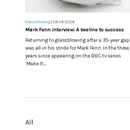
Glassblowing
|
08-06-2026
Mark Fenn interview: A beeline to success
Returning to glassblowing after a 35-year gap
was all in his stride for Mark Fenn. In the three
years since appearing on the BBC tv series
‘Make It...
All