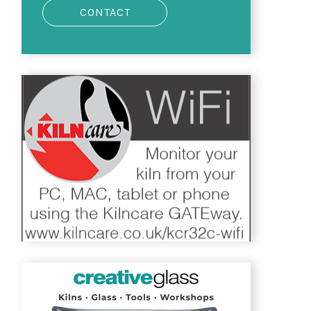
CONTACT