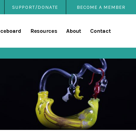
SUPPORT/DONATE
BECOME A MEMBER
rary
iceboard
Resources
About
Contact