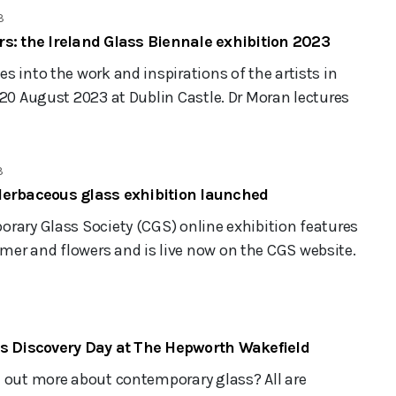
3
s: the Ireland Glass Biennale exhibition 2023
s into the work and inspirations of the artists in
 20 August 2023 at Dublin Castle. Dr Moran lectures
3
Herbaceous glass exhibition launched
rary Glass Society (CGS) online exhibition features
er and flowers and is live now on the CGS website.
ss Discovery Day at The Hepworth Wakefield
d out more about contemporary glass? All are