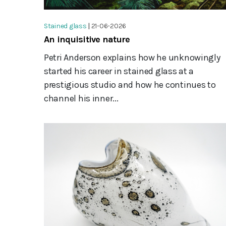
Stained glass
|
21-06-2026
An inquisitive nature
Petri Anderson explains how he unknowingly
started his career in stained glass at a
prestigious studio and how he continues to
channel his inner...