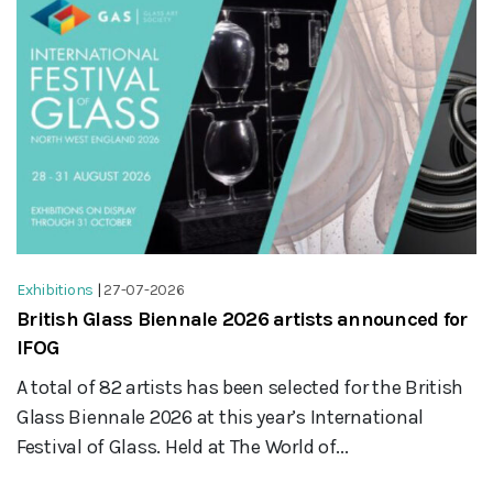
Exhibitions
|
27-07-2026
British Glass Biennale 2026 artists announced for
IFOG
A total of 82 artists has been selected for the British
Glass Biennale 2026 at this year’s International
Festival of Glass. Held at The World of...