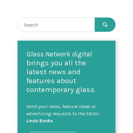
Glass Network digital
brings you all the
latest news and
features about
contemporary glass
Send your news, feature ideas or
advertising requests to the Editor
Linda Banks