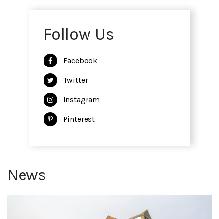
Follow Us
Facebook
Twitter
Instagram
Pinterest
News