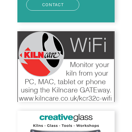
CONTACT