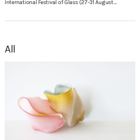
International Festival of Glass (27-31 August...
All