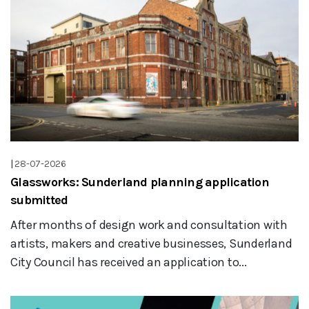
|
28-07-2026
Glassworks: Sunderland planning application
submitted
After months of design work and consultation with
artists, makers and creative businesses, Sunderland
City Council has received an application to...