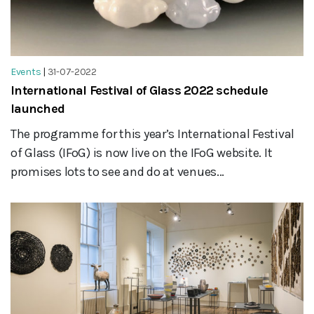
Events
|
31-07-2022
International Festival of Glass 2022 schedule
launched
The programme for this year’s International Festival
of Glass (IFoG) is now live on the IFoG website. It
promises lots to see and do at venues...