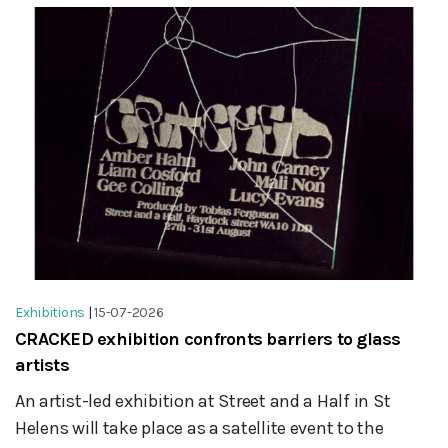
Exhibitions
|
15-07-2026
CRACKED exhibition confronts barriers to glass
artists
An artist-led exhibition at Street and a Half in St
Helens will take place as a satellite event to the