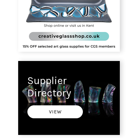
Supplier
Directory
VIEW