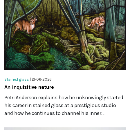
Stained glass
|
21-06-2026
An inquisitive nature
Petri Anderson explains how he unknowingly started
his career in stained glass at a prestigious studio
and how he continues to channel his inner...