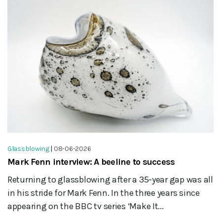
Glassblowing
|
08-06-2026
Mark Fenn interview: A beeline to success
Returning to glassblowing after a 35-year gap was all
in his stride for Mark Fenn. In the three years since
appearing on the BBC tv series ‘Make It...