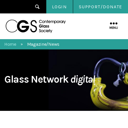
LOGIN
SUPPORT/DONATE
Contemporary
Glass
MENU
Society
Home
Magazine/News
»
Glass Network
digital