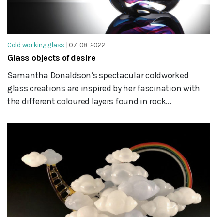
Cold working glass
|
07-08-2022
Glass objects of desire
Samantha Donaldson’s spectacular coldworked
glass creations are inspired by her fascination with
the different coloured layers found in rock...