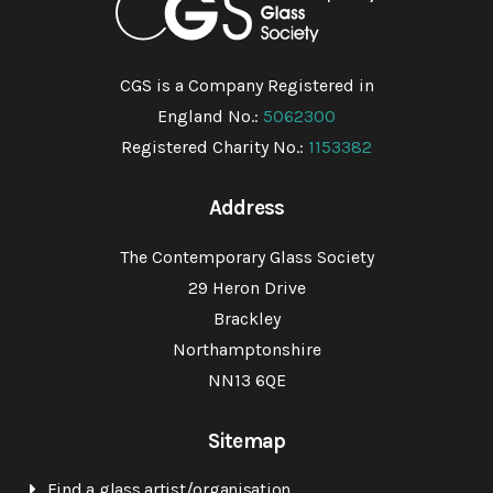
CGS is a Company Registered in
England No.:
5062300
Registered Charity No.:
1153382
Address
The Contemporary Glass Society
29 Heron Drive
Brackley
Northamptonshire
NN13 6QE
Sitemap
Find a glass artist/organisation