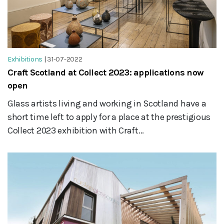
Exhibitions
|
31-07-2022
Craft Scotland at Collect 2023: applications now
open
Glass artists living and working in Scotland have a
short time left to apply for a place at the prestigious
Collect 2023 exhibition with Craft...