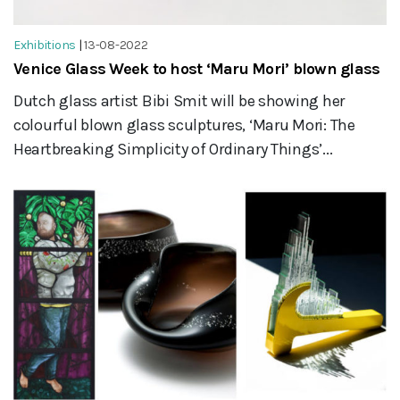
Exhibitions
|
13-08-2022
Venice Glass Week to host ‘Maru Mori’ blown glass
Dutch glass artist Bibi Smit will be showing her
colourful blown glass sculptures, ‘Maru Mori: The
Heartbreaking Simplicity of Ordinary Things’...