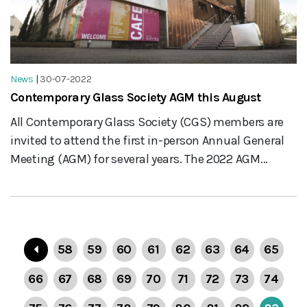
News
|
30-07-2022
Contemporary Glass Society AGM this August
All Contemporary Glass Society (CGS) members are
invited to attend the first in-person Annual General
Meeting (AGM) for several years. The 2022 AGM...
58
59
60
61
62
63
64
65
66
67
68
69
70
71
72
73
74