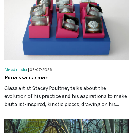
Mixed media
|
09-07-2026
Renaissance man
Glass artist Stacey Poultney talks about the
evolution of his practice and his aspirations to make
brutalist-inspired, kinetic pieces, drawing on his...