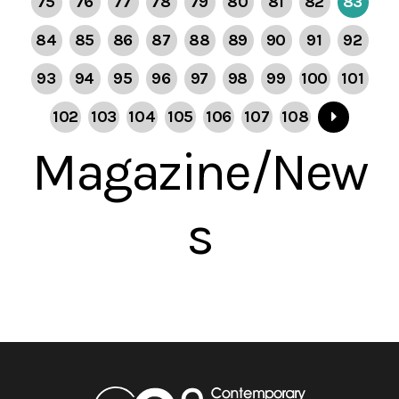
75
76
77
78
79
80
81
82
83
84
85
86
87
88
89
90
91
92
93
94
95
96
97
98
99
100
101
102
103
104
105
106
107
108
Magazine/New
s