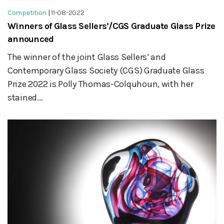
Competition
|
11-08-2022
Winners of Glass Sellers’/CGS Graduate Glass Prize
announced
The winner of the joint Glass Sellers’ and
Contemporary Glass Society (CGS) Graduate Glass
Prize 2022 is Polly Thomas-Colquhoun, with her
stained...