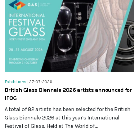
Exhibitions
|
27-07-2026
British Glass Biennale 2026 artists announced for
IFOG
A total of 82 artists has been selected for the British
Glass Biennale 2026 at this year’s International
Festival of Glass. Held at The World of...