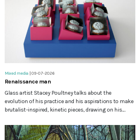
Mixed media
|
09-07-2026
Renaissance man
Glass artist Stacey Poultney talks about the
evolution of his practice and his aspirations to make
brutalist-inspired, kinetic pieces, drawing on his...