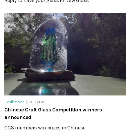
Apply to have your glass in New Glass
Exhibitions
|
28-11-2021
Chinese Craft Glass Competition winners
announced
CGS members win prizes in Chinese