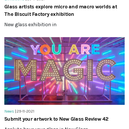
Glass artists explore micro and macro worlds at
The Biscuit Factory exhibition
New glass exhibition in
News
|
29-11-2021
Submit your artwork to New Glass Review 42