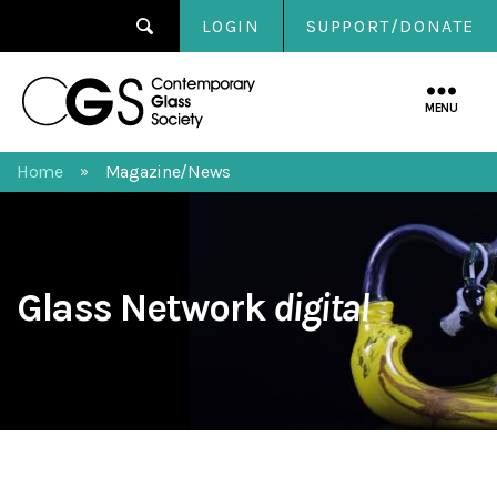
LOGIN
SUPPORT/DONATE
Contemporary
Glass
MENU
Society
Home
Magazine/News
»
Glass Network
digital