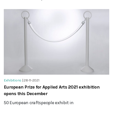
Exhibitions
|
28-11-2021
European Prize for Applied Arts 2021 exhibition
opens this December
50 European craftspeople exhibit in