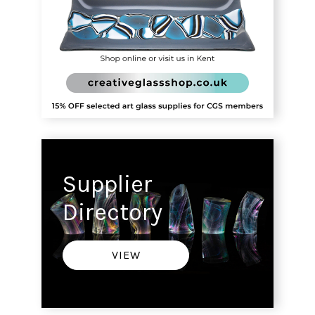
Supplier
Directory
VIEW