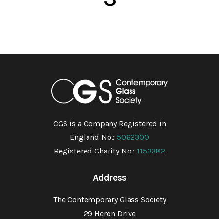
CGS is a Company Registered in
England No.:
5062300
Registered Charity No.:
1153382
Address
The Contemporary Glass Society
29 Heron Drive