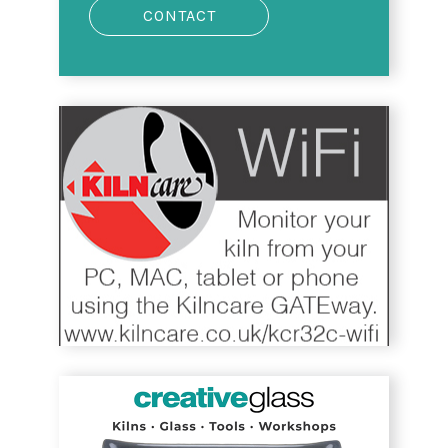
CONTACT