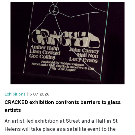
Exhibitions
|
15-07-2026
CRACKED exhibition confronts barriers to glass
artists
An artist-led exhibition at Street and a Half in St
Helens will take place as a satellite event to the