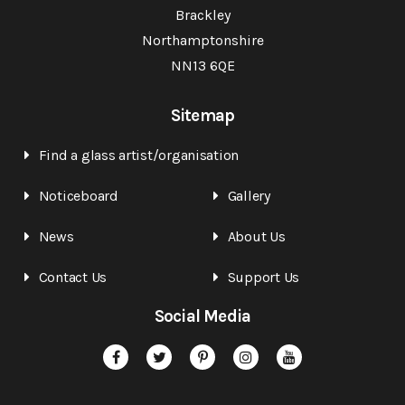
Brackley
Northamptonshire
NN13 6QE
Sitemap
Find a glass artist/organisation
Noticeboard
Gallery
News
About Us
Contact Us
Support Us
Social Media