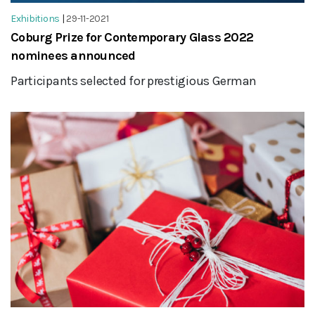
Exhibitions
|
29-11-2021
Coburg Prize for Contemporary Glass 2022
nominees announced
Participants selected for prestigious German