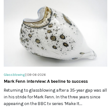
Glassblowing
|
08-06-2026
Mark Fenn interview: A beeline to success
Returning to glassblowing after a 35-year gap was all
in his stride for Mark Fenn. In the three years since
appearing on the BBC tv series ‘Make It...