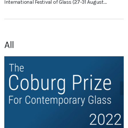
International Festival of Glass (27-31 August...
All