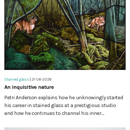
Stained glass
|
21-06-2026
An inquisitive nature
Petri Anderson explains how he unknowingly started
his career in stained glass at a prestigious studio
and how he continues to channel his inner...