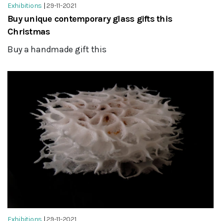
Exhibitions
|
29-11-2021
Buy unique contemporary glass gifts this
Christmas
Buy a handmade gift this
Exhibitions
|
29-11-2021