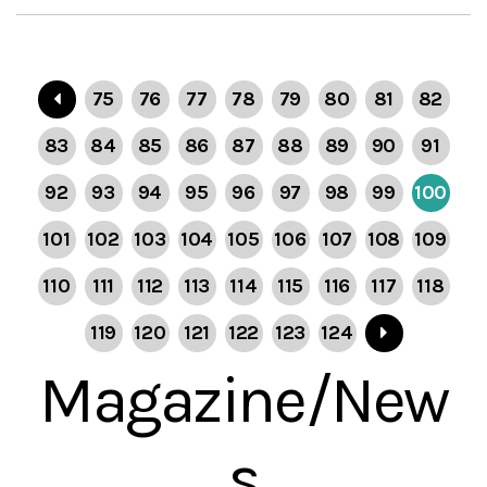
75
76
77
78
79
80
81
82
83
84
85
86
87
88
89
90
91
92
93
94
95
96
97
98
99
100
101
102
103
104
105
106
107
108
109
110
111
112
113
114
115
116
117
118
119
120
121
122
123
124
Magazine/New
s