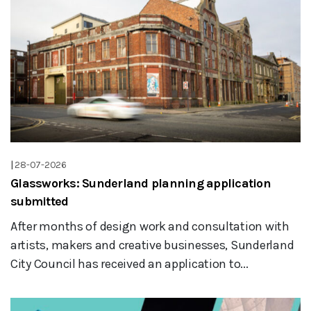
|
28-07-2026
Glassworks: Sunderland planning application
submitted
After months of design work and consultation with
artists, makers and creative businesses, Sunderland
City Council has received an application to...