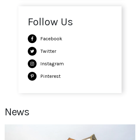
Follow Us
Facebook
Twitter
Instagram
Pinterest
News