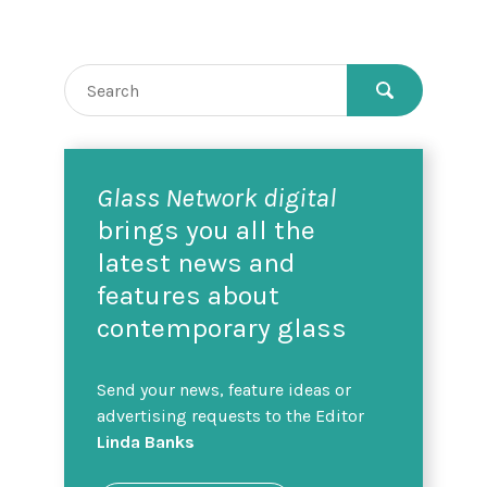
Glass Network digital
brings you all the
latest news and
features about
contemporary glass
Send your news, feature ideas or
advertising requests to the Editor
Linda Banks