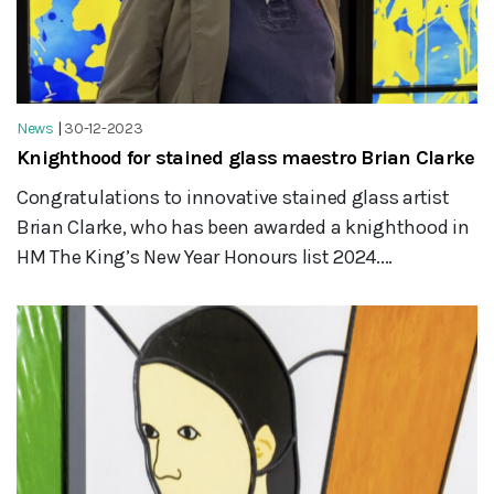
News
|
30-12-2023
Knighthood for stained glass maestro Brian Clarke
Congratulations to innovative stained glass artist
Brian Clarke, who has been awarded a knighthood in
HM The King’s New Year Honours list 2024....