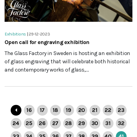
Exhibitions
|
29-12-2023
Open call for engraving exhibition
The Glass Factory in Sweden is hosting an exhibition
of glass engraving that will celebrate both historical
and contemporary works of glass,...
16
17
18
19
20
21
22
23
24
25
26
27
28
29
30
31
32
33
34
35
36
37
38
39
40
41