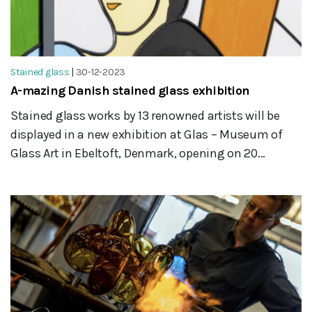
Stained glass
|
30-12-2023
A-mazing Danish stained glass exhibition
Stained glass works by 13 renowned artists will be
displayed in a new exhibition at Glas – Museum of
Glass Art in Ebeltoft, Denmark, opening on 20...