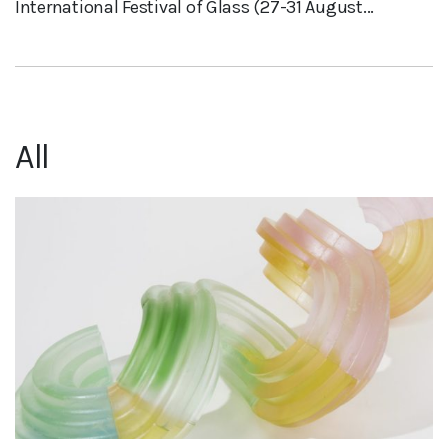
International Festival of Glass (27-31 August...
All