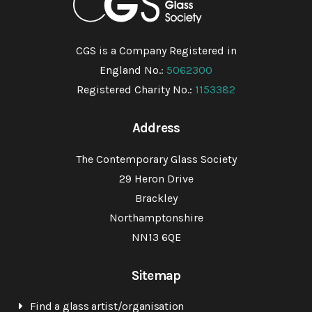
CGS is a Company Registered in
England No.:
5062300
Registered Charity No.:
1153382
Address
The Contemporary Glass Society
29 Heron Drive
Brackley
Northamptonshire
NN13 6QE
Sitemap
Find a glass artist/organisation