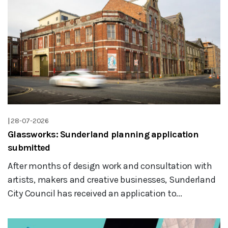
|
28-07-2026
Glassworks: Sunderland planning application
submitted
After months of design work and consultation with
artists, makers and creative businesses, Sunderland
City Council has received an application to...