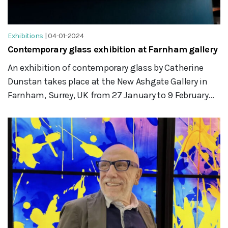
Exhibitions
|
04-01-2024
Contemporary glass exhibition at Farnham gallery
An exhibition of contemporary glass by Catherine
Dunstan takes place at the New Ashgate Gallery in
Farnham, Surrey, UK from 27 January to 9 February...