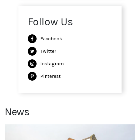
Follow Us
Facebook
Twitter
Instagram
Pinterest
News