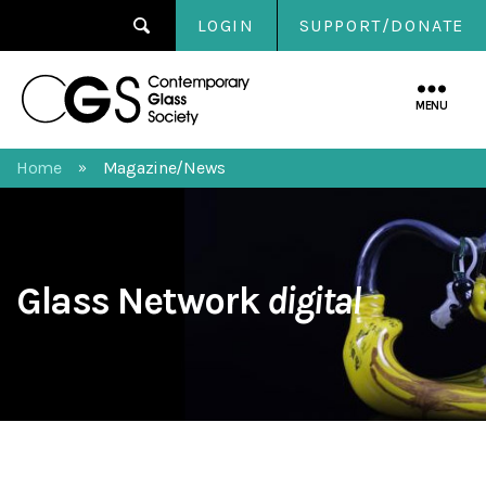
LOGIN
SUPPORT/DONATE
Contemporary
Glass
MENU
Society
Home
Magazine/News
»
Glass Network
digital