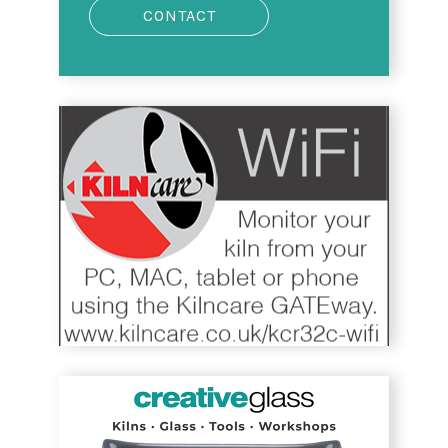
CONTACT