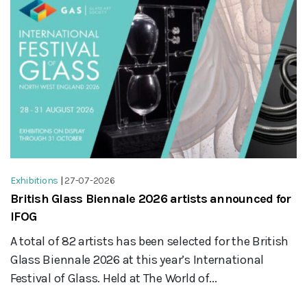
Exhibitions
|
27-07-2026
British Glass Biennale 2026 artists announced for
IFOG
A total of 82 artists has been selected for the British
Glass Biennale 2026 at this year’s International
Festival of Glass. Held at The World of...