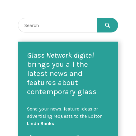
Glass Network digital
brings you all the
latest news and
features about
contemporary glass
Send your news, feature ideas or
advertising requests to the Editor
Linda Banks