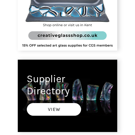
Supplier
Directory
VIEW