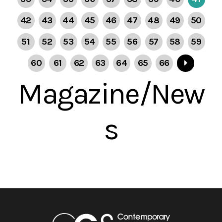
42
43
44
45
46
47
48
49
50
51
52
53
54
55
56
57
58
59
60
61
62
63
64
65
66
Magazine/New
s