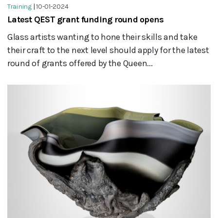
Training
|
10-01-2024
Latest QEST grant funding round opens
Glass artists wanting to hone their skills and take
their craft to the next level should apply for the latest
round of grants offered by the Queen...