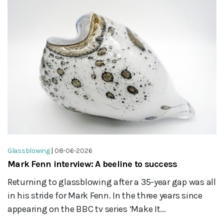
Glassblowing
|
08-06-2026
Mark Fenn interview: A beeline to success
Returning to glassblowing after a 35-year gap was all
in his stride for Mark Fenn. In the three years since
appearing on the BBC tv series ‘Make It...