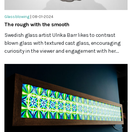
Glassblowing
|
08-01-2024
The rough with the smooth
Swedish glass artist Ulrika Barr likes to contrast
blown glass with textured cast glass, encouraging
curiosity in the viewer and engagement with her...