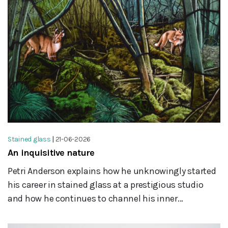
Stained glass
|
21-06-2026
An inquisitive nature
Petri Anderson explains how he unknowingly started
his career in stained glass at a prestigious studio
and how he continues to channel his inner...