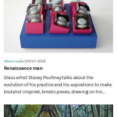
Mixed media
|
09-07-2026
Renaissance man
Glass artist Stacey Poultney talks about the
evolution of his practice and his aspirations to make
brutalist-inspired, kinetic pieces, drawing on his...