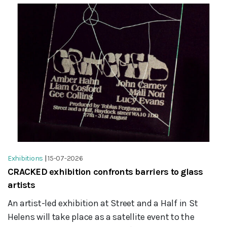
Exhibitions
|
15-07-2026
CRACKED exhibition confronts barriers to glass
artists
An artist-led exhibition at Street and a Half in St
Helens will take place as a satellite event to the