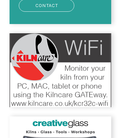
CONTACT