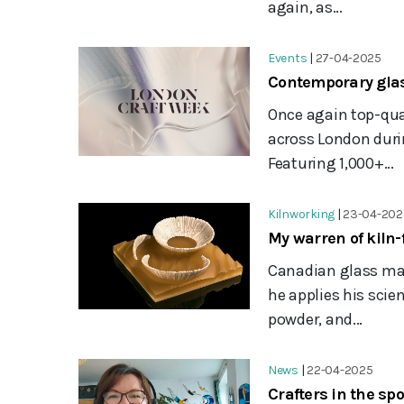
again, as...
Events
|
27-04-2025
Contemporary glas
Once again top-qua
across London duri
Featuring 1,000+...
Kilnworking
|
23-04-202
My warren of kiln
Canadian glass ma
he applies his scie
powder, and...
News
|
22-04-2025
Crafters in the sp