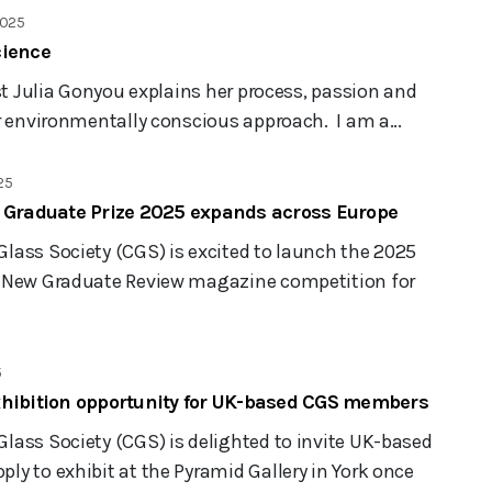
2025
cience
ist Julia Gonyou explains her process, passion and
r environmentally conscious approach. I am a...
25
’ Graduate Prize 2025 expands across Europe
lass Society (CGS) is excited to launch the 2025
d New Graduate Review magazine competition for
5
xhibition opportunity for UK-based CGS members
lass Society (CGS) is delighted to invite UK-based
y to exhibit at the Pyramid Gallery in York once