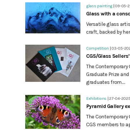
glass painting
|
09-05-
Glass with a cons
Versatile glass art
craft, backed by he
Competition
|
03-05-20
CGS/Glass Sellers
The Contemporary G
Graduate Prize an
graduates from...
Exhibitions
|
27-04-202
Pyramid Gallery e
The Contemporary G
CGS members to appl