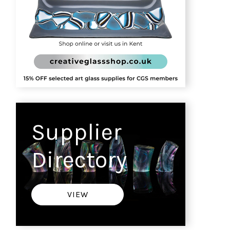
Supplier
Directory
VIEW