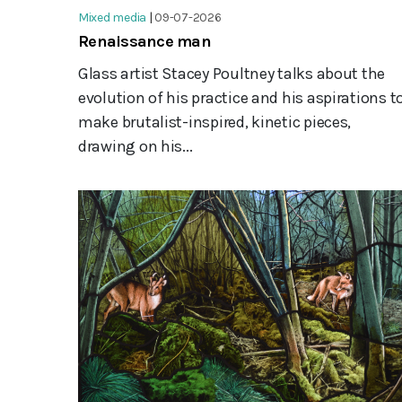
Mixed media
|
09-07-2026
Renaissance man
Glass artist Stacey Poultney talks about the
evolution of his practice and his aspirations t
make brutalist-inspired, kinetic pieces,
drawing on his...