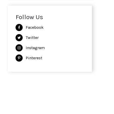
Follow Us
Facebook
Twitter
Instagram
Pinterest