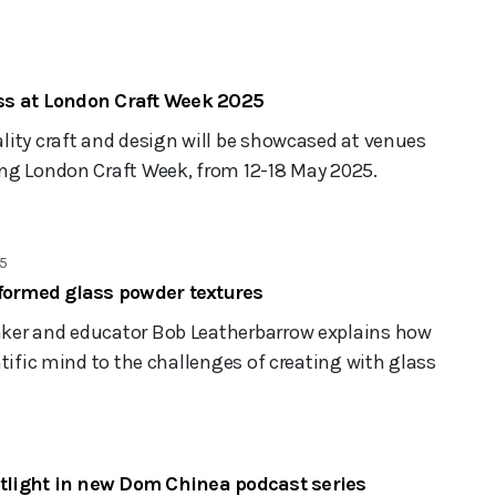
s at London Craft Week 2025
lity craft and design will be showcased at venues
ng London Craft Week, from 12-18 May 2025.
5
-formed glass powder textures
ker and educator Bob Leatherbarrow explains how
ntific mind to the challenges of creating with glass
otlight in new Dom Chinea podcast series