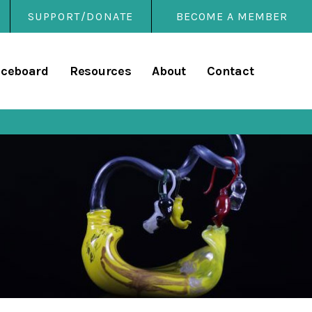
SUPPORT/DONATE
BECOME A MEMBER
rary
iceboard
Resources
About
Contact