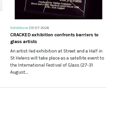
Exhibitions
|
15-07-2026
CRACKED exhibition confronts barriers to
glass artists
An artist-led exhibition at Street and a Half in
St Helens will take place as a satellite event to
the International Festival of Glass (27-31
August...