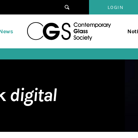
LOGIN
Contempo
/News
Not
Glass
Society
rk
digital