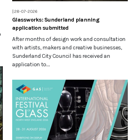
|
28-07-2026
Glassworks: Sunderland planning
application submitted
o
After months of design work and consultation
with artists, makers and creative businesses,
Sunderland City Council has received an
application to...