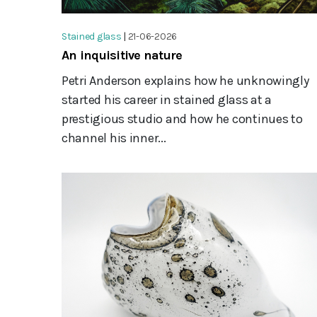
Stained glass
|
21-06-2026
An inquisitive nature
Petri Anderson explains how he unknowingly
started his career in stained glass at a
prestigious studio and how he continues to
channel his inner...