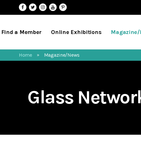
Find a Member
Online Exhibitions
Magazine
Home
Magazine/News
»
Glass Netwo