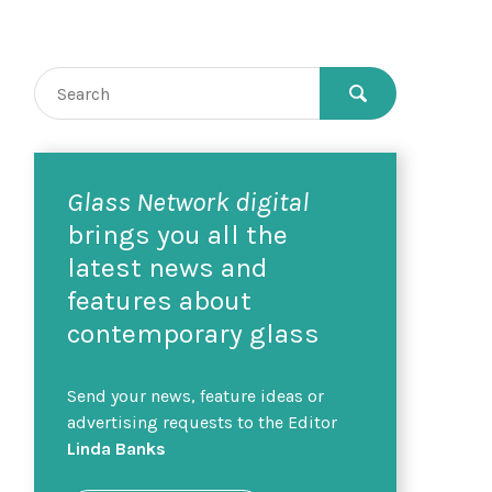
Glass Network digital
brings you all the
latest news and
features about
contemporary glass
Send your news, feature ideas or
advertising requests to the Editor
Linda Banks