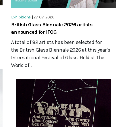
Exhibitions
|
27-07-2026
British Glass Biennale 2026 artists
announced for IFOG
A total of 82 artists has been selected for
the British Glass Biennale 2026 at this year’s
International Festival of Glass. Held at The
World of...