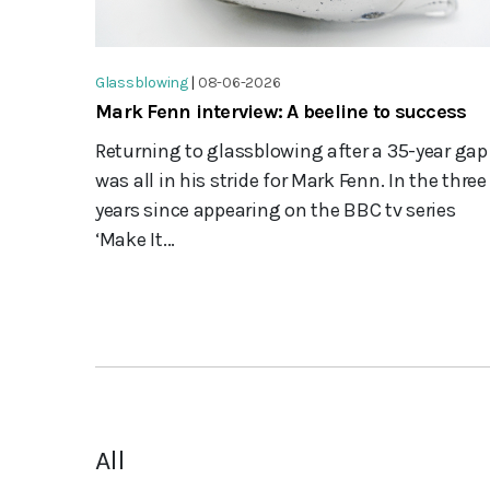
Glassblowing
|
08-06-2026
Mark Fenn interview: A beeline to success
Returning to glassblowing after a 35-year gap
was all in his stride for Mark Fenn. In the three
years since appearing on the BBC tv series
‘Make It...
All