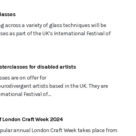
lasses
g across a variety of glass techniques will be
es as part of the UK’s International Festival of
sterclasses for disabled artists
sses are on offer for
rodivergent artists based in the UK. They are
rnational Festival of...
of London Craft Week 2024
opular annual London Craft Week takes place from