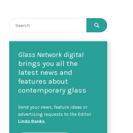
Glass Network digital
brings you all the
latest news and
features about
contemporary glass
Send your news, feature ideas or
advertising requests to the Editor
Linda Banks