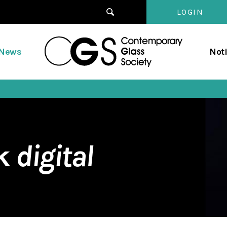
LOGIN
Contempo
/News
Not
Glass
Society
rk
digital