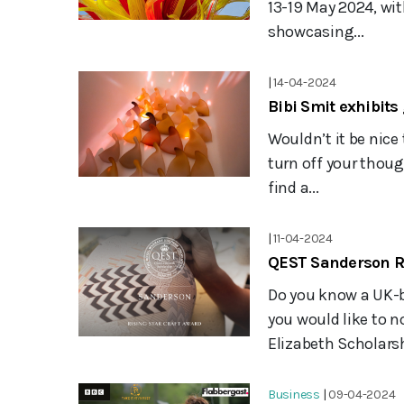
13-19 May 2024, wit
showcasing...
|
14-04-2024
Bibi Smit exhibits 
Wouldn’t it be nice
turn off your thou
find a...
|
11-04-2024
QEST Sanderson Ri
Do you know a UK-
you would like to 
Elizabeth Scholarsh
Business
|
09-04-2024