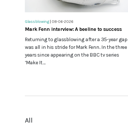
Glassblowing
|
08-06-2026
Mark Fenn interview: A beeline to success
Returning to glassblowing after a 35-year gap
was all in his stride for Mark Fenn. In the three
years since appearing on the BBC tv series
‘Make It...
All