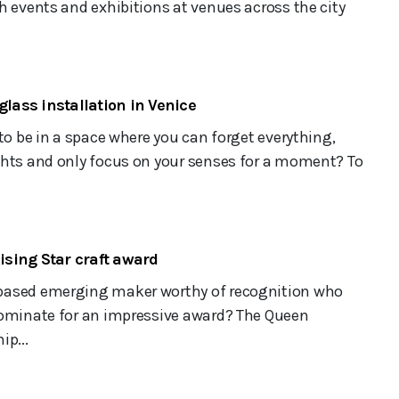
h events and exhibitions at venues across the city
glass installation in Venice
 to be in a space where you can forget everything,
ghts and only focus on your senses for a moment? To
sing Star craft award
based emerging maker worthy of recognition who
nominate for an impressive award? The Queen
ip...