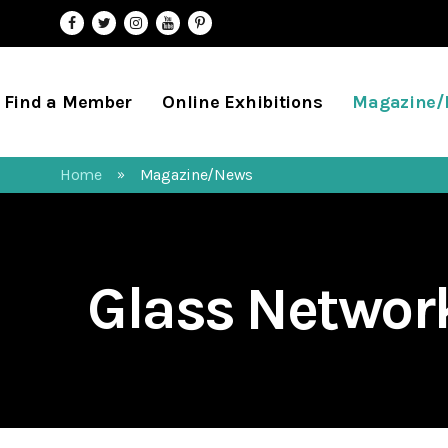
Find a Member
Online Exhibitions
Magazine
Home
Magazine/News
»
Glass Netwo