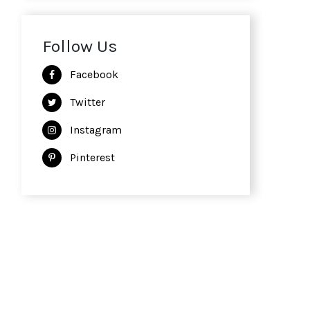
Follow Us
Facebook
Twitter
Instagram
Pinterest