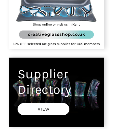
Supplier
Directory
VIEW