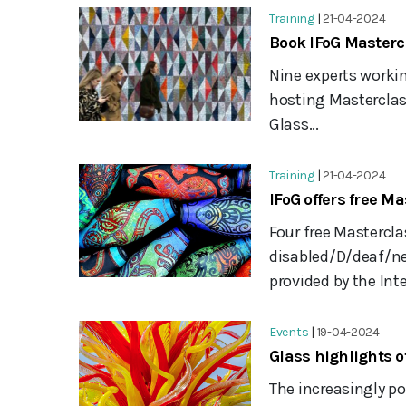
Training
|
21-04-2024
Book IFoG Masterc
Nine experts workin
hosting Masterclass
Glass...
Training
|
21-04-2024
IFoG offers free Ma
Four free Mastercla
disabled/D/deaf/neu
provided by the Inte
Events
|
19-04-2024
Glass highlights 
The increasingly p