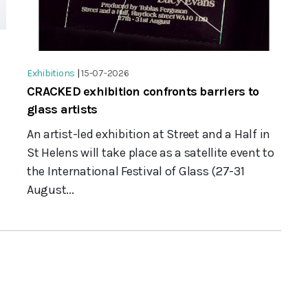
Exhibitions
|
15-07-2026
CRACKED exhibition confronts barriers to
glass artists
An artist-led exhibition at Street and a Half in
St Helens will take place as a satellite event to
the International Festival of Glass (27-31
August...