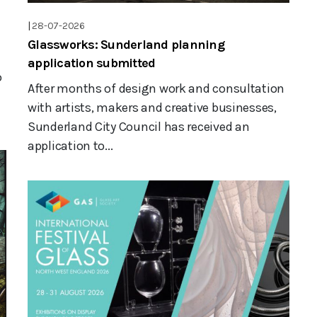
|
28-07-2026
Glassworks: Sunderland planning
application submitted
o
After months of design work and consultation
with artists, makers and creative businesses,
Sunderland City Council has received an
application to...