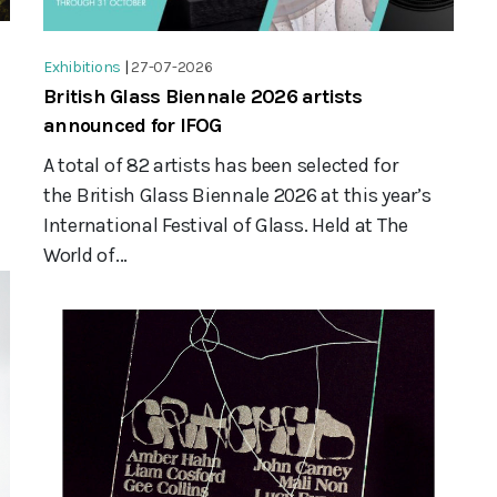
Exhibitions
|
27-07-2026
British Glass Biennale 2026 artists
announced for IFOG
A total of 82 artists has been selected for
the British Glass Biennale 2026 at this year’s
International Festival of Glass. Held at The
World of...