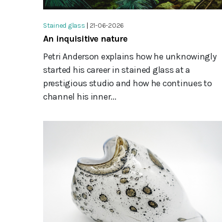
Stained glass
|
21-06-2026
An inquisitive nature
Petri Anderson explains how he unknowingly
started his career in stained glass at a
prestigious studio and how he continues to
channel his inner...