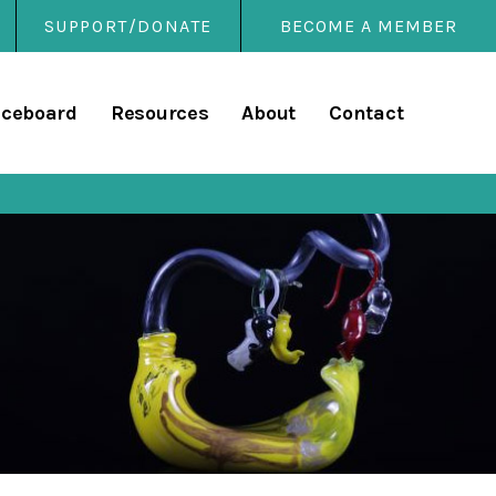
SUPPORT/DONATE
BECOME A MEMBER
rary
iceboard
Resources
About
Contact