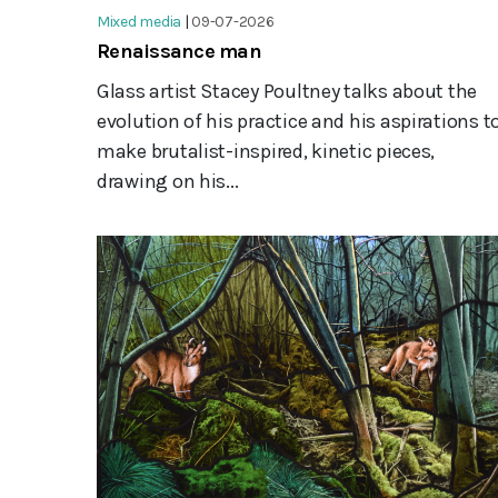
Mixed media
|
09-07-2026
Renaissance man
Glass artist Stacey Poultney talks about the
evolution of his practice and his aspirations t
make brutalist-inspired, kinetic pieces,
drawing on his...