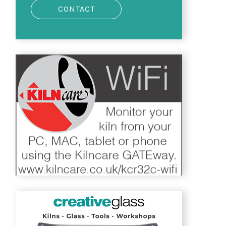
CONTACT