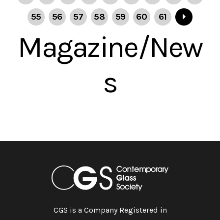
55
56
57
58
59
60
61
Magazine/New
s
CGS is a Company Registered in