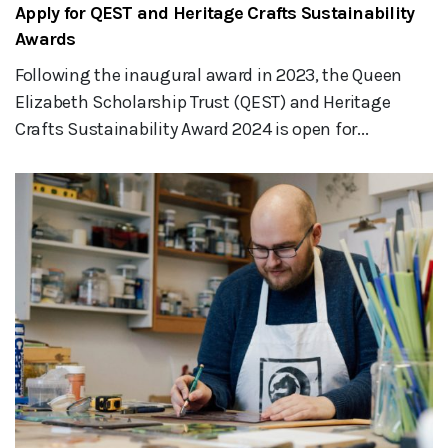
Apply for QEST and Heritage Crafts Sustainability
Awards
Following the inaugural award in 2023, the Queen
Elizabeth Scholarship Trust (QEST) and Heritage
Crafts Sustainability Award 2024 is open for...