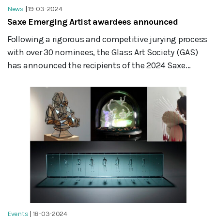
News
|
19-03-2024
Saxe Emerging Artist awardees announced
Following a rigorous and competitive jurying process
with over 30 nominees, the Glass Art Society (GAS)
has announced the recipients of the 2024 Saxe...
Events
|
18-03-2024