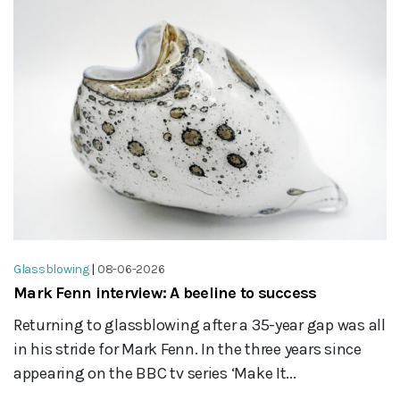
Glassblowing
|
08-06-2026
Mark Fenn interview: A beeline to success
Returning to glassblowing after a 35-year gap was all
in his stride for Mark Fenn. In the three years since
appearing on the BBC tv series ‘Make It...