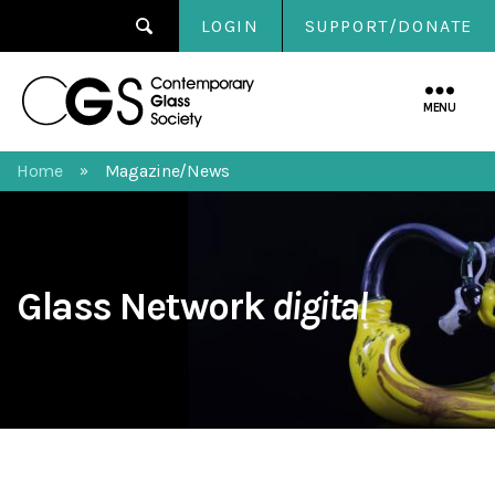
LOGIN
SUPPORT/DONATE
Contemporary
Glass
MENU
Society
Home
Magazine/News
»
Glass Network
digital