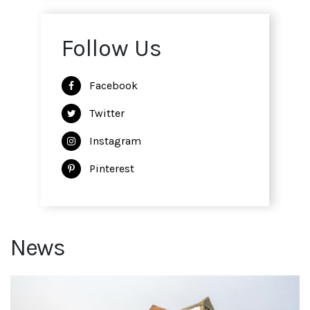
Follow Us
Facebook
Twitter
Instagram
Pinterest
News