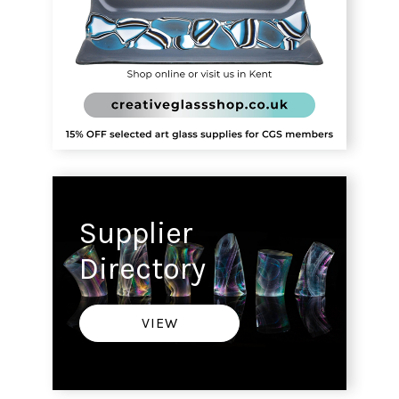
Supplier
Directory
VIEW