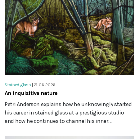
Stained glass
|
21-06-2026
An inquisitive nature
Petri Anderson explains how he unknowingly started
his career in stained glass at a prestigious studio
and how he continues to channel his inner...