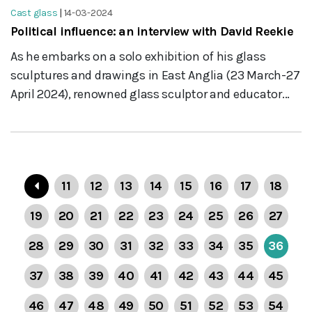
Cast glass
|
14-03-2024
Political influence: an interview with David Reekie
As he embarks on a solo exhibition of his glass
sculptures and drawings in East Anglia (23 March-27
April 2024), renowned glass sculptor and educator...
11
12
13
14
15
16
17
18
19
20
21
22
23
24
25
26
27
28
29
30
31
32
33
34
35
36
37
38
39
40
41
42
43
44
45
46
47
48
49
50
51
52
53
54