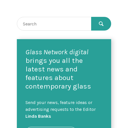
Glass Network digital
brings you all the
latest news and
features about
contemporary glass
Send your news, feature ideas or
advertising requests to the Editor
Linda Banks