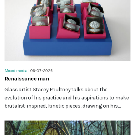
Mixed media
|
09-07-2026
Renaissance man
Glass artist Stacey Poultney talks about the
evolution of his practice and his aspirations to make
brutalist-inspired, kinetic pieces, drawing on his...