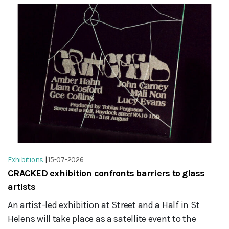
Exhibitions
|
15-07-2026
CRACKED exhibition confronts barriers to glass
artists
An artist-led exhibition at Street and a Half in St
Helens will take place as a satellite event to the