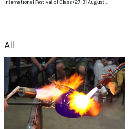
International Festival of Glass (27-31 August...
All