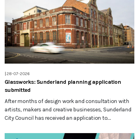
|
28-07-2026
Glassworks: Sunderland planning application
submitted
After months of design work and consultation with
artists, makers and creative businesses, Sunderland
City Council has received an application to...