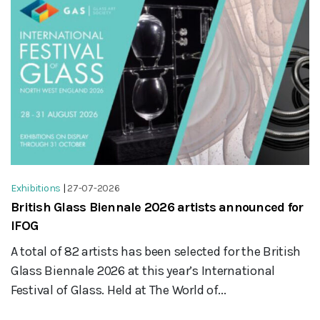
Exhibitions
|
27-07-2026
British Glass Biennale 2026 artists announced for
IFOG
A total of 82 artists has been selected for the British
Glass Biennale 2026 at this year’s International
Festival of Glass. Held at The World of...