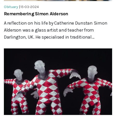
Obituary
|
15-03-2024
Remembering Simon Alderson
A reflection on his life by Catherine Dunstan Simon
Alderson was a glass artist and teacher from
Darlington, UK. He specialised in traditional...