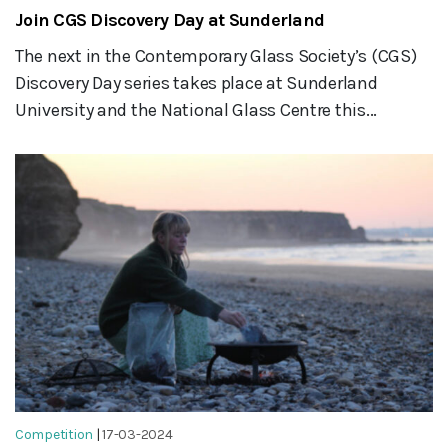
Join CGS Discovery Day at Sunderland
The next in the Contemporary Glass Society’s (CGS)
Discovery Day series takes place at Sunderland
University and the National Glass Centre this...
Competition
|
17-03-2024