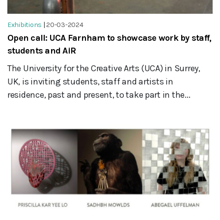
Exhibitions
|
20-03-2024
Open call: UCA Farnham to showcase work by staff,
students and AiR
The University for the Creative Arts (UCA) in Surrey,
UK, is inviting students, staff and artists in
residence, past and present, to take part in the...