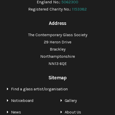
England No.:
5062300
Registered Charity No.:
1153382
Address
The Contemporary Glass Society
29 Heron Drive
Brackley
Northamptonshire
NN13 6QE
Sitemap
Find a glass artist/organisation
Noticeboard
Gallery
News
About Us