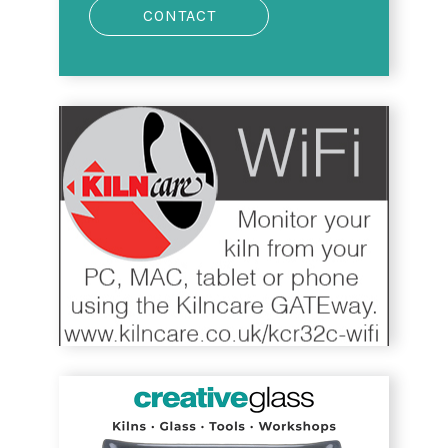
CONTACT